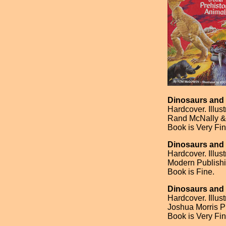
Dinosaurs and 
Hardcover. Illus
Rand McNally & 
Book is Very Fin
Dinosaurs and 
Hardcover. Illu
Modern Publishi
Book is Fine.
Dinosaurs and 
Hardcover. Illus
Joshua Morris Pu
Book is Very Fin