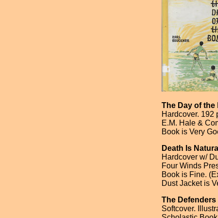
The Day of th
Hardcover. 192 
E.M. Hale & Com
Book is Very Goo
Death Is Natura
Hardcover w/ Dus
Four Winds Press
Book is Fine. (Ex
Dust Jacket is V
The Defenders
Softcover. Illust
Scholastic Book 