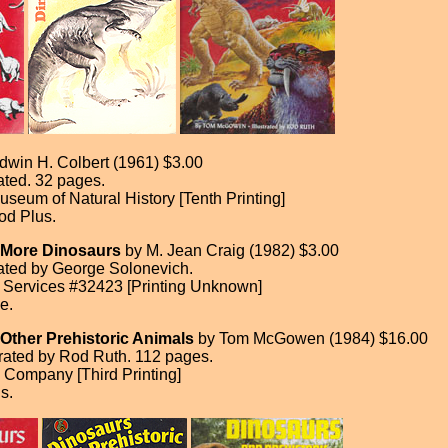
dwin H. Colbert (1961) $3.00
rated. 32 pages.
seum of Natural History [Tenth Printing]
od Plus.
 More Dinosaurs
by M. Jean Craig (1982) $3.00
trated by George Solonevich.
 Services #32423 [Printing Unknown]
e.
Other Prehistoric Animals
by Tom McGowen (1984) $16.00
trated by Rod Ruth. 112 pages.
Company [Third Printing]
s.