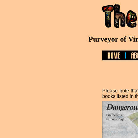
Purveyor of Vi
Please note that
books listed in t