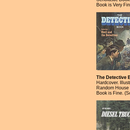
Book is Very Fin
The Detective 
Hardcover. Illus
Random House [F
Book is Fine. (S