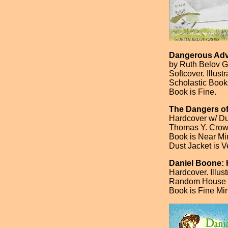
Dangerous Adve
by Ruth Belov G
Softcover. Illus
Scholastic Book
Book is Fine.
The Dangers of
Hardcover w/ Dus
Thomas Y. Crowel
Book is Near Min
Dust Jacket is Ve
Daniel Boone: 
Hardcover. Illus
Random House [F
Book is Fine Mi