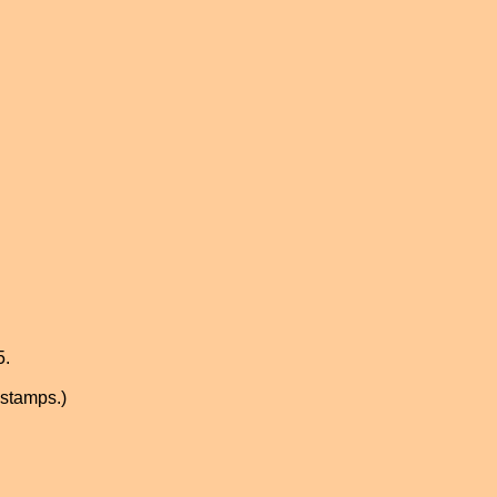
5.
 stamps.)