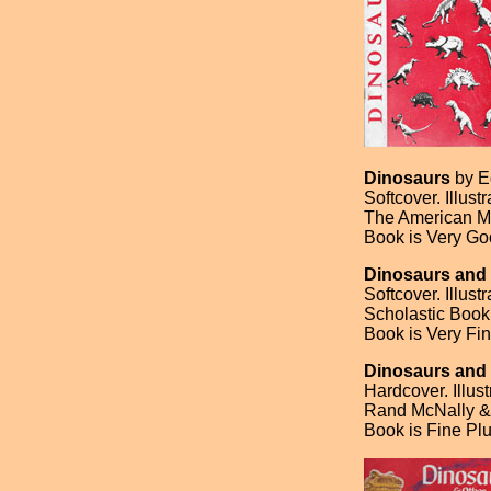
Dinosaurs
by E
Softcover. Illust
The American Mu
Book is Very Go
Dinosaurs and
Softcover. Illus
Scholastic Book
Book is Very Fin
Dinosaurs and 
Hardcover. Illus
Rand McNally & 
Book is Fine Plu