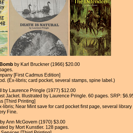
e Bomb
by Karl Bruckner (1966) $20.00
pages.
pany [First Cadmus Edition]
d. (Ex-libris; card pocket, several stamps, spine label.)
l
by Laurence Pringle (1977) $12.00
t Jacket. Illustrated by Laurence Pringle. 60 pages. SRP: $6.9
 [Third Printing]
-libris; Near Mint save for card pocket first page, several library
ery Fine.
by Ann McGovern (1970) $3.00
rated by Mort Kunstler. 128 pages.
Services [Third Printing]