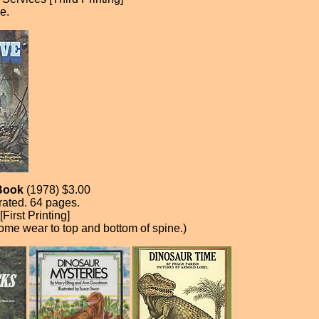
e.
Book
(1978) $3.00
trated. 64 pages.
irst Printing]
ome wear to top and bottom of spine.)