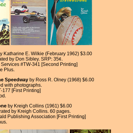
y Katharine E. Wilkie (February 1962) $3.00
trated by Don Sibley. SRP: 35¢.
 Services #TW-341 [Second Printing]
e Plus.
the Speedway
by Ross R. Olney (1968) $6.00
ted with photographs.
77 [First Printing]
od.
one
by Kreigh Collins (1961) $6.00
trated by Kreigh Collins. 60 pages.
d Publishing Association [First Printing]
nus.