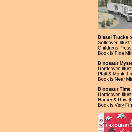
Diesel Trucks
b
Softcover. Illus
Childrens Press 
Book is Fine Min
Dinosaur Myste
Hardcover. Illu
Platt & Munk [Fir
Book is Near Min
Dinosaur Time
Hardcover. Illus
Harper & Row [
Book is Very Fin