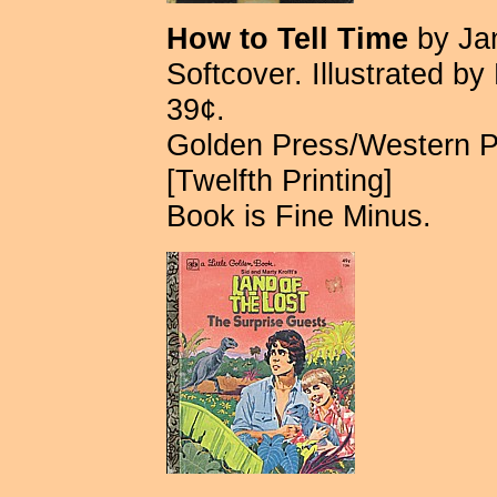
How to Tell Time
by Ja
Softcover. Illustrated b
39¢.
Golden Press/Western 
[Twelfth Printing]
Book is Fine Minus.