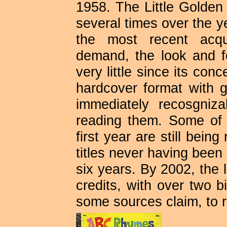
1958. The Little Golde
several times over the 
the most recent acqui
demand, the look and f
very little since its con
hardcover format with g
immediately recosgni
reading them. Some of 
first year are still bein
titles never having been o
six years. By 2002, the l
credits, with over two b
some sources claim, to 