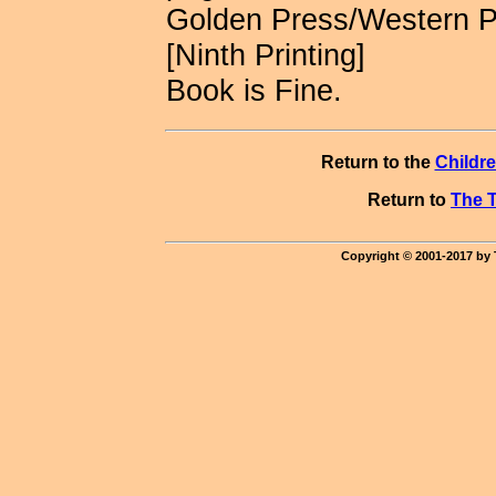
Golden Press/Western 
[Ninth Printing]
Book is Fine.
Return to the
Childr
Return to
The T
Copyright © 2001-2017 by 