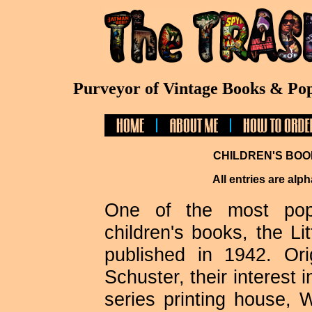
Purveyor of Vintage Books & Pop
CHILDREN'S BOO
All entries are alph
One of the most popu
children's books, the Li
published in 1942. Or
Schuster, their interest 
series printing house,