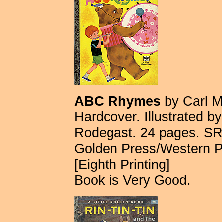
ABC Rhymes
by Carl M
Hardcover. Illustrated 
Rodegast. 24 pages. SR
Golden Press/Western 
[Eighth Printing]
Book is Very Good.