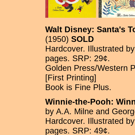
Walt Disney: Santa's 
(1950)
SOLD
Hardcover. Illustrated b
pages. SRP: 29¢.
Golden Press/Western 
[First Printing]
Book is Fine Plus.
Winnie-the-Pooh: Win
by A.A. Milne and Georg
Hardcover. Illustrated b
pages. SRP: 49¢.