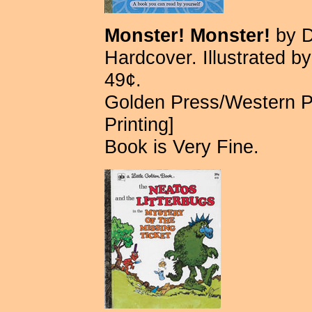
Monster! Monster!
by D
Hardcover. Illustrated b
49¢.
Golden Press/Western P
Printing]
Book is Very Fine.