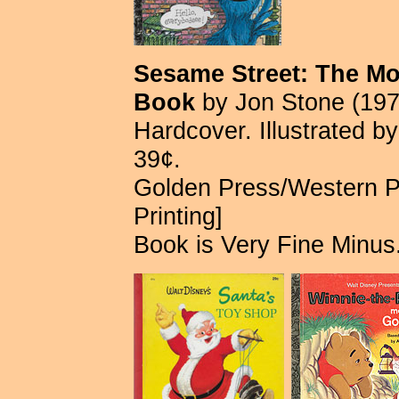
Sesame Street: The Mon
Book
by Jon Stone (197
Hardcover. Illustrated b
39¢.
Golden Press/Western P
Printing]
Book is Very Fine Minus