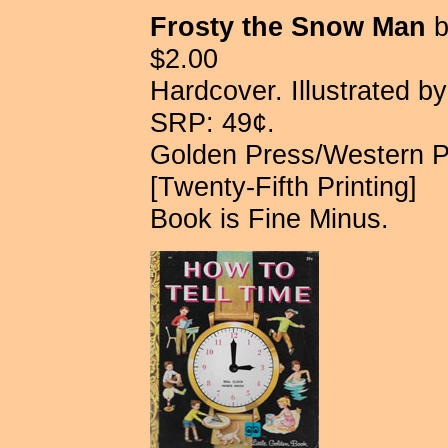
Frosty the Snow Man
b
$2.00
Hardcover. Illustrated b
SRP: 49¢.
Golden Press/Western 
[Twenty-Fifth Printing]
Book is Fine Minus.