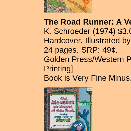
The Road Runner: A V
K. Schroeder (1974) $3.
Hardcover. Illustrated b
24 pages. SRP: 49¢.
Golden Press/Western P
Printing]
Book is Very Fine Minus