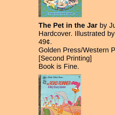
The Pet in the Jar
by Ju
Hardcover. Illustrated 
49¢.
Golden Press/Western 
[Second Printing]
Book is Fine.