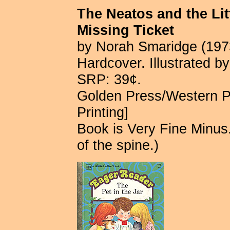
The Neatos and the Lit
Missing Ticket
by Norah Smaridge (197
Hardcover. Illustrated b
SRP: 39¢.
Golden Press/Western P
Printing]
Book is Very Fine Minus.
of the spine.)