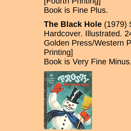
[Fourth Printing]
Book is Fine Plus.
The Black Hole
(1979) 
Hardcover. Illustrated. 
Golden Press/Western P
Printing]
Book is Very Fine Minus