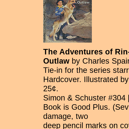
The Adventures of Rin-
Outlaw
by Charles Spain
Tie-in for the series sta
Hardcover. Illustrated 
25¢.
Simon & Schuster #304 [F
Book is Good Plus. (Seve
damage, two
deep pencil marks on co