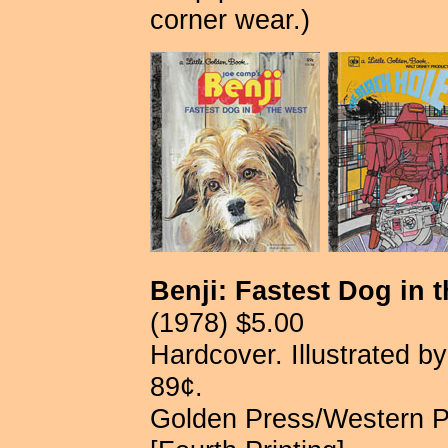
corner wear.)
Benji: Fastest Dog in 
(1978) $5.00
Hardcover. Illustrated b
89¢.
Golden Press/Western P