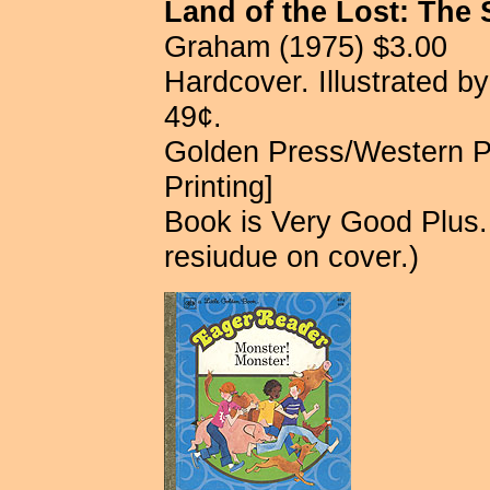
Land of the Lost: The 
Graham (1975) $3.00
Hardcover. Illustrated b
49¢.
Golden Press/Western P
Printing]
Book is Very Good Plus.
resiudue on cover.)