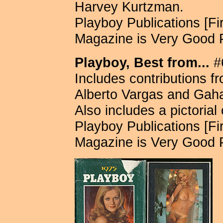
Harvey Kurtzman.
Playboy Publications [Fir
Magazine is Very Good 
Playboy, Best from...
#6
Includes contributions f
Alberto Vargas and Gah
Also includes a pictorial
Playboy Publications [Fir
Magazine is Very Good 