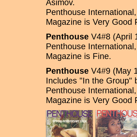
Asimov.
Penthouse International, 
Magazine is Very Good 
Penthouse
V4#8 (April 
Penthouse International, 
Magazine is Fine.
Penthouse
V4#9 (May 1
Includes "In the Group" 
Penthouse International, 
Magazine is Very Good 