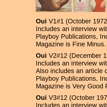
Oui
V1#1 (October 1972
Includes an interview wi
Playboy Publications, Inc.
Magazine is Fine Minus.
Oui
V2#12 (December 1
Includes an interview wi
Also includes an article
Playboy Publications, Inc.
Magazine is Very Good 
Oui
V3#12 (October 197
Includes an interview wi