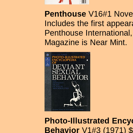
Penthouse
V16#1 Novem
Includes the first appe
Penthouse International, 
Magazine is Near Mint.
Photo-Illustrated Ency
Behavior
V1#3 (1971) $