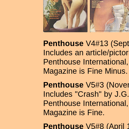
Penthouse
V4#13 (Sept
Includes an article/picto
Penthouse International, 
Magazine is Fine Minus.
Penthouse
V5#3 (Novem
Includes "Crash" by J.G.
Penthouse International, 
Magazine is Fine.
Penthouse
V5#8 (April 