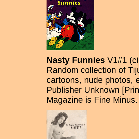
Nasty Funnies
V1#1 (ci
Random collection of Tij
cartoons, nude photos, e
Publisher Unknown [Pri
Magazine is Fine Minus.