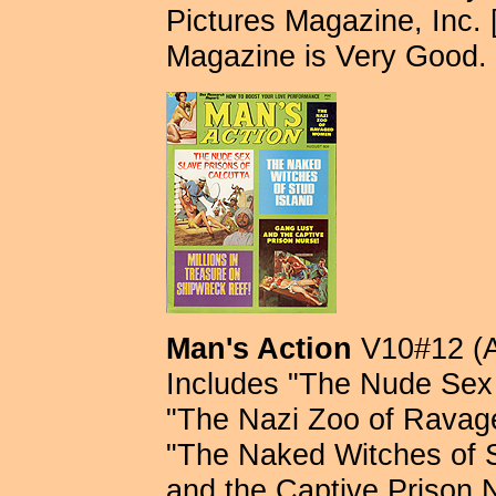
Pictures Magazine, Inc. [
Magazine is Very Good. 
Man's Action
V10#12 (A
Includes "The Nude Sex 
"The Nazi Zoo of Rava
"The Naked Witches of S
and the Captive Prison 