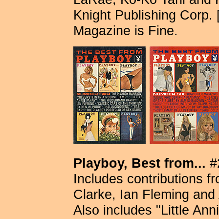
Knight Publishing Corp. [
Magazine is Fine.
Playboy, Best from...
#2
Includes contributions f
Clarke, Ian Fleming and 
Also includes "Little Ann