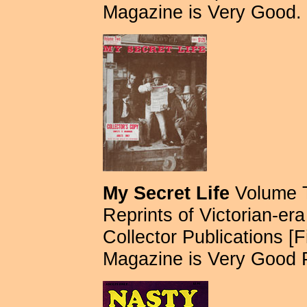
Magazine is Very Good.
My Secret Life
Volume T
Reprints of Victorian-era 
Collector Publications [Fi
Magazine is Very Good 