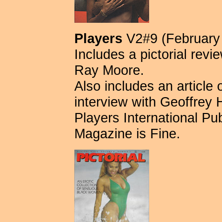
Players
V2#9 (February
Includes a pictorial revi
Ray Moore.
Also includes an articl
interview with Geoffrey 
Players International Publ
Magazine is Fine.