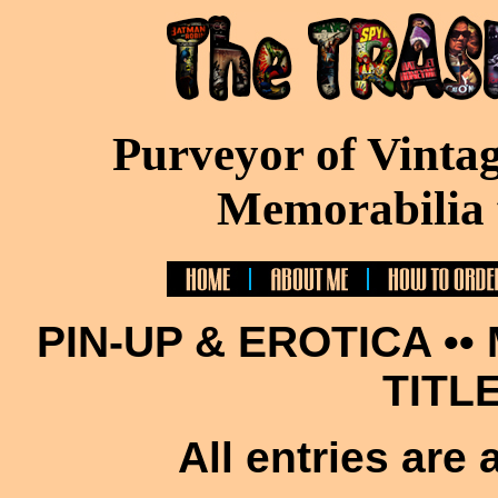
Purveyor of Vinta
Memorabilia 
PIN-UP & EROTICA ••
TITL
All entries are 