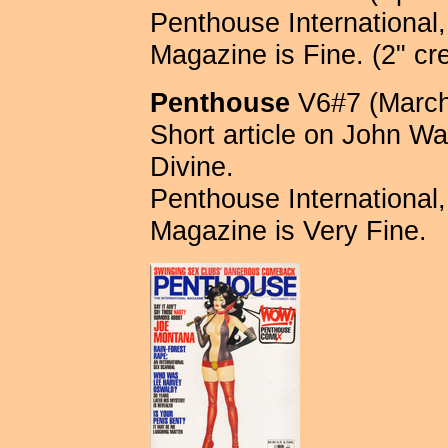
Penthouse International, 
Magazine is Fine. (2" cr
Penthouse
V6#7 (March
Short article on John Wa
Divine.
Penthouse International, 
Magazine is Very Fine.