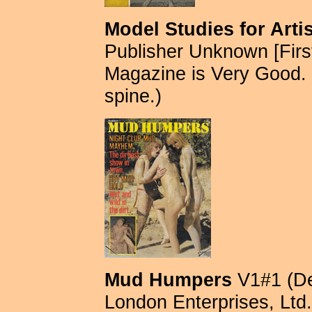
Model Studies for Arti
Publisher Unknown [First
Magazine is Very Good.
spine.)
Mud Humpers
V1#1 (De
London Enterprises, Ltd. 