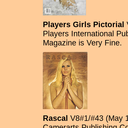
Players Girls Pictorial
Players International Publ
Magazine is Very Fine.
Rascal
V8#1/#43 (May 1
Camerarts Publishing Com