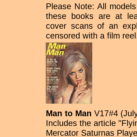
Please Note: All models 
these books are at lea
cover scans of an expli
censored with a film reel
Man to Man
V17#4 (July
Includes the article "Fl
Mercator Saturnas Playe