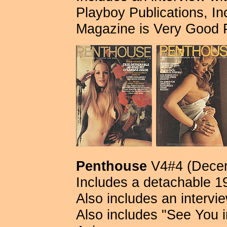
Playboy Publications, Inc.
Magazine is Very Good 
Penthouse
V4#4 (Decem
Includes a detachable 
Also includes an intervi
Also includes "See You i