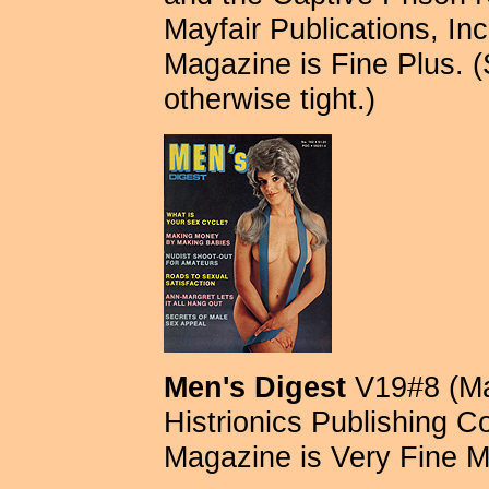
Mayfair Publications, Inc.
Magazine is Fine Plus. 
otherwise tight.)
Men's Digest
V19#8 (Ma
Histrionics Publishing C
Magazine is Very Fine M