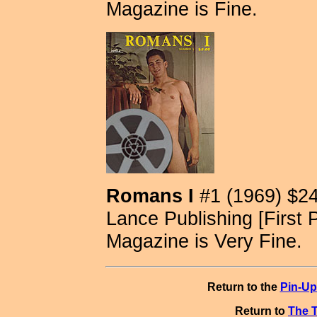
Magazine is Fine.
Romans I
#1 (1969) $2
Lance Publishing [First P
Magazine is Very Fine.
Return to the
Pin-Up
Return to
The T