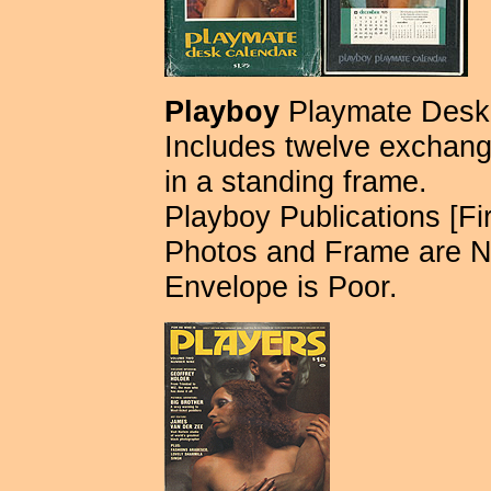
Playboy
Playmate Desk 
Includes twelve exchange
in a standing frame.
Playboy Publications [Fir
Photos and Frame are N
Envelope is Poor.