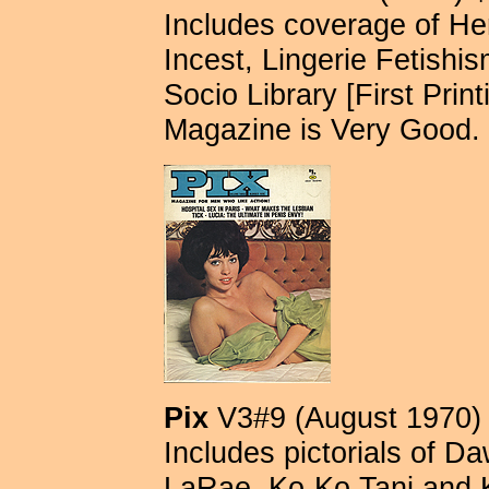
Includes coverage of He
Incest, Lingerie Fetishism
Socio Library [First Print
Magazine is Very Good.
Pix
V3#9 (August 1970)
Includes pictorials of D
LaRae, Ko-Ko Tani and 