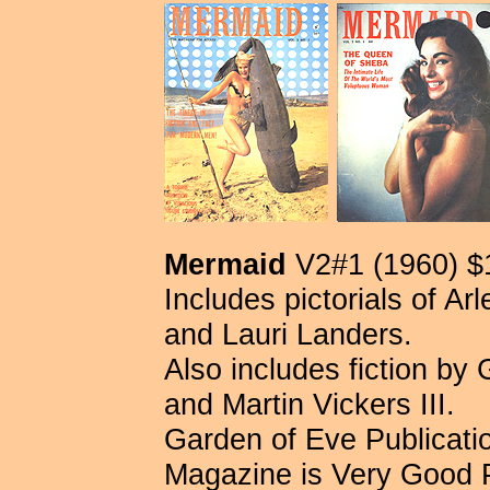
Mermaid
V2#1 (1960) $
Includes pictorials of A
and Lauri Landers.
Also includes fiction by
and Martin Vickers III.
Garden of Eve Publication
Magazine is Very Good 