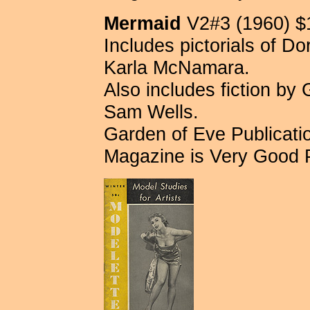
Mermaid
V2#3 (1960) $
Includes pictorials of D
Karla McNamara.
Also includes fiction by
Sam Wells.
Garden of Eve Publication
Magazine is Very Good 