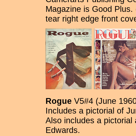
Magazine is Good Plus. 
tear right edge front cov
Rogue
V5#4 (June 1960
Includes a pictorial of 
Also includes a pictoria
Edwards.