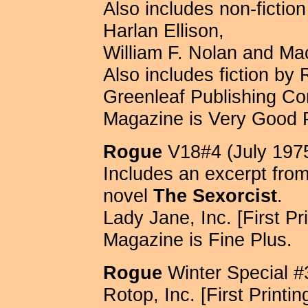
Also includes non-fictio
Harlan Ellison,
William F. Nolan and Ma
Also includes fiction by 
Greenleaf Publishing Com
Magazine is Very Good 
Rogue
V18#4 (July 197
Includes an excerpt fro
novel
The Sexorcist
.
Lady Jane, Inc. [First Pri
Magazine is Fine Plus.
Rogue
Winter Special #
Rotop, Inc. [First Printin