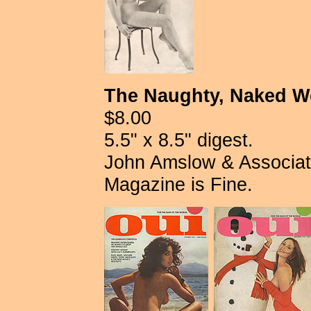
The Naughty, Naked Wo
$8.00
5.5" x 8.5" digest.
John Amslow & Associates
Magazine is Fine.