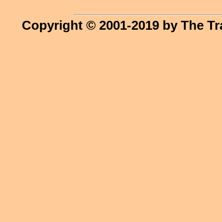
Copyright © 2001-2019 by The Tr